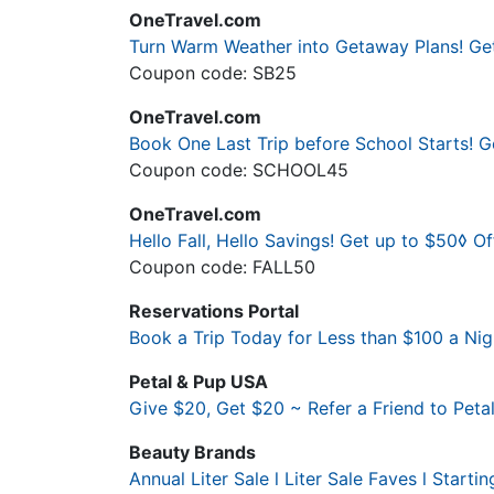
OneTravel.com
Turn Warm Weather into Getaway Plans! Ge
Coupon code: SB25
OneTravel.com
Book One Last Trip before School Starts!
Coupon code: SCHOOL45
OneTravel.com
Hello Fall, Hello Savings! Get up to $50◊ 
Coupon code: FALL50
Reservations Portal
Book a Trip Today for Less than $100 a Nigh
Petal & Pup USA
Give $20, Get $20 ~ Refer a Friend to Pet
Beauty Brands
Annual Liter Sale l Liter Sale Faves l Startin