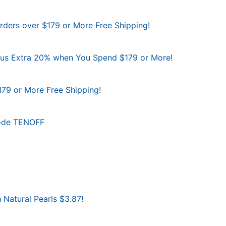
Orders over $179 or More Free Shipping!
Plus Extra 20% when You Spend $179 or More!
179 or More Free Shipping!
Code TENOFF
 Natural Pearls $3.87!