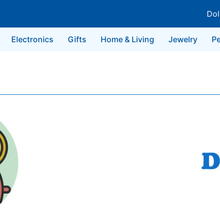
Dol
Electronics
Gifts
Home & Living
Jewelry
Pe