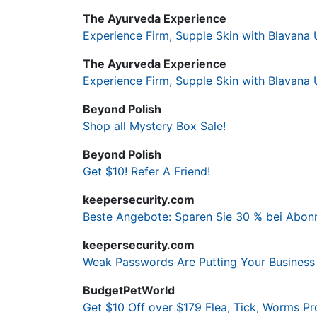
The Ayurveda Experience
Experience Firm, Supple Skin with Blavana 
The Ayurveda Experience
Experience Firm, Supple Skin with Blavana 
Beyond Polish
Shop all Mystery Box Sale!
Beyond Polish
Get $10! Refer A Friend!
keepersecurity.com
Beste Angebote: Sparen Sie 30 % bei Abonn
keepersecurity.com
Weak Passwords Are Putting Your Business 
BudgetPetWorld
Get $10 Off over $179 Flea, Tick, Worms Pr