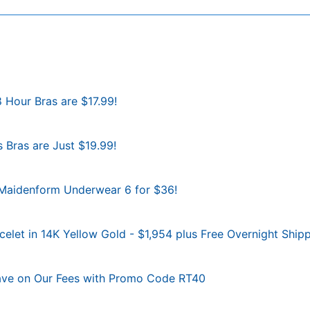
8 Hour Bras are $17.99!
 Bras are Just $19.99!
d Maidenform Underwear 6 for $36!
let in 14K Yellow Gold - $1,954 plus Free Overnight Shipp
Save on Our Fees with Promo Code RT40