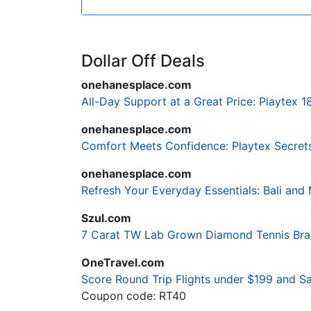
Dollar Off Deals
onehanesplace.com
All-Day Support at a Great Price: Playtex 1
onehanesplace.com
Comfort Meets Confidence: Playtex Secrets
onehanesplace.com
Refresh Your Everyday Essentials: Bali an
Szul.com
7 Carat TW Lab Grown Diamond Tennis Brace
OneTravel.com
Score Round Trip Flights under $199 and 
Coupon code: RT40