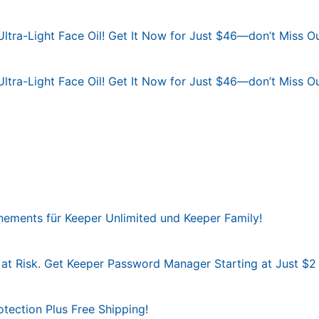
Ultra-Light Face Oil! Get It Now for Just $46—don’t Miss Ou
Ultra-Light Face Oil! Get It Now for Just $46—don’t Miss Ou
ements für Keeper Unlimited und Keeper Family!
at Risk. Get Keeper Password Manager Starting at Just $2
otection Plus Free Shipping!