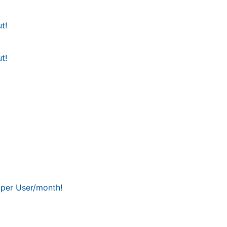
t!
t!
 per User/month!