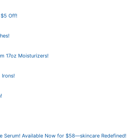
 $5 Off!
hes!
am 17oz Moisturizers!
 Irons!
!
ace Serum! Available Now for $58—skincare Redefined!