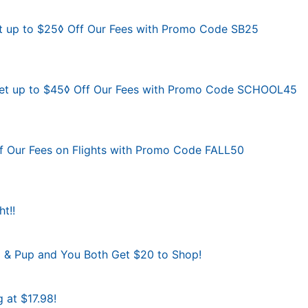
t up to $25◊ Off Our Fees with Promo Code SB25
 Get up to $45◊ Off Our Fees with Promo Code SCHOOL45
Off Our Fees on Flights with Promo Code FALL50
t!!
al & Pup and You Both Get $20 to Shop!
g at $17.98!