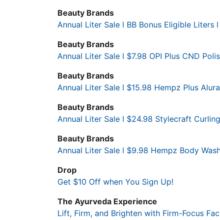
Beauty Brands
Annual Liter Sale l BB Bonus Eligible Liters l
Beauty Brands
Annual Liter Sale l $7.98 OPI Plus CND Polis
Beauty Brands
Annual Liter Sale l $15.98 Hempz Plus Alur
Beauty Brands
Annual Liter Sale l $24.98 Stylecraft Curling
Beauty Brands
Annual Liter Sale l $9.98 Hempz Body Wash
Drop
Get $10 Off when You Sign Up!
The Ayurveda Experience
Lift, Firm, and Brighten with Firm-Focus F