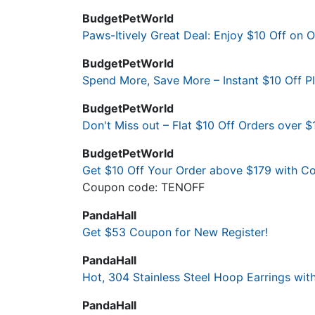
BudgetPetWorld
Paws-Itively Great Deal: Enjoy $10 Off on 
BudgetPetWorld
Spend More, Save More – Instant $10 Off 
BudgetPetWorld
Don't Miss out – Flat $10 Off Orders over $
BudgetPetWorld
Get $10 Off Your Order above $179 with 
Coupon code: TENOFF
PandaHall
Get $53 Coupon for New Register!
PandaHall
Hot, 304 Stainless Steel Hoop Earrings with
PandaHall