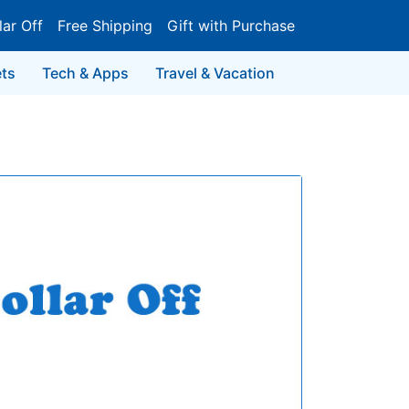
lar Off
Free Shipping
Gift with Purchase
ts
Tech & Apps
Travel & Vacation