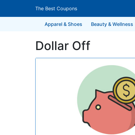
The Best Coupons
Apparel & Shoes
Beauty & Wellness
Dollar Off